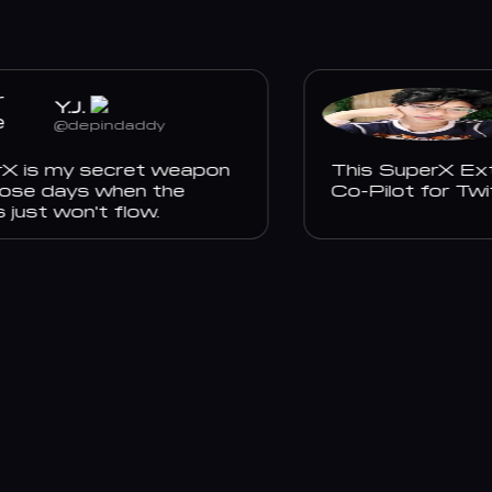
Y.J.
@depindaddy
is my secret weapon
This SuperX Extens
se days when the
Co-Pilot for Twitt
st won't flow.