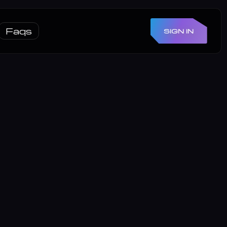
Faqs
SIGN IN