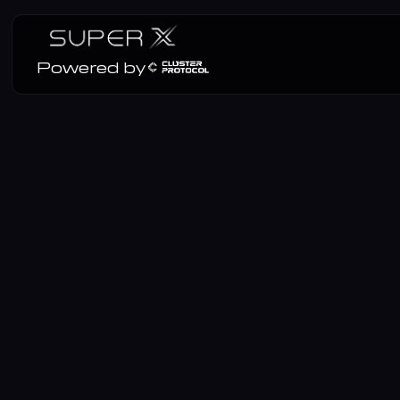
Powered by