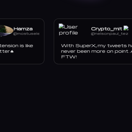
Hamza
Crypto_mit
@mostuselessboy
@nelsonpaul_tez
ion is like
With SuperX, my tweets hav
er🔥
never been more on point. AI
FTW!