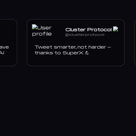
Cluster Protocol
@clusterprotocol
e
Tweet smarter, not harder –
thanks to SuperX 💪