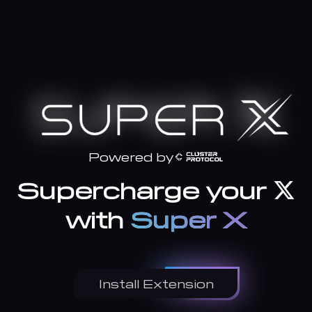
Powered by
Supercharge your
with
Super X
Install Extension