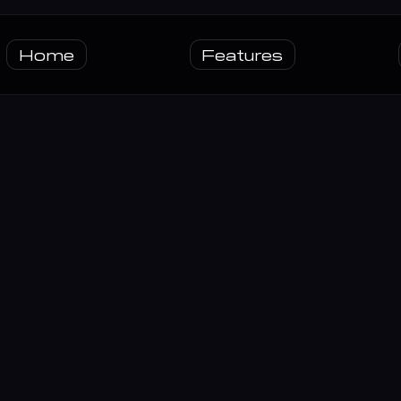
Home
Features